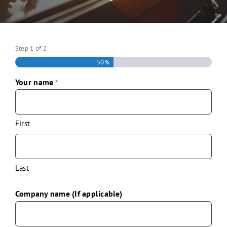
Step
1
of
2
50%
Your name
*
First
Last
Company name (If applicable)