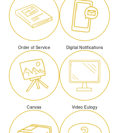
Order of Service
Digital Notifications
Canvas
Video Eulogy