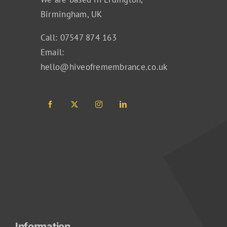
Birmingham, UK
Call: 07547 874 163
Email:
hello@hiveofremembrance.co.uk
Information