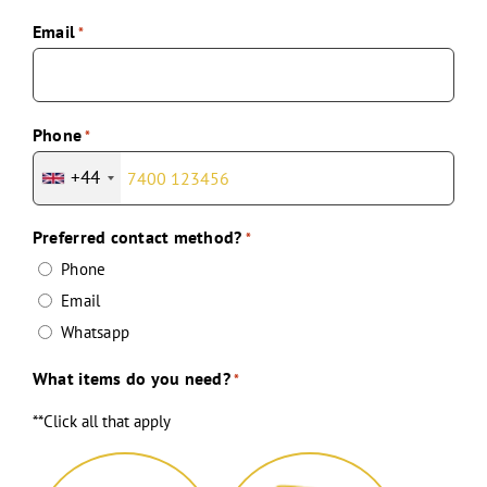
Email
*
Phone
*
+44
Preferred contact method?
*
Phone
Email
Whatsapp
What items do you need?
*
**Click all that apply