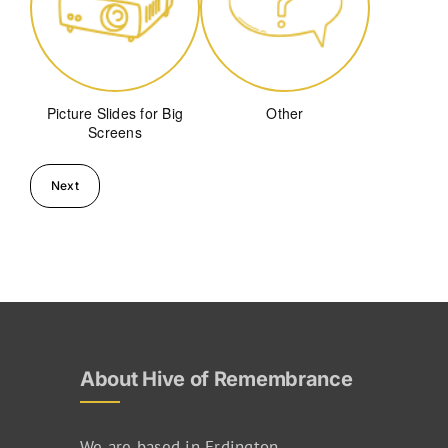
Picture Slides for Big
Other
Screens
About Hive of Remembrance
We are based in Erdington,